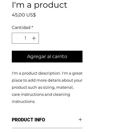
I'm a product
Precio
45,00 US$
Cantidad
*
Agregar al carrito
I'm a product description. I'm a great 
place to add more details about your 
product such as sizing, material, 
care instructions and cleaning 
instructions.
PRODUCT INFO
I'm a product detail. I'm a great