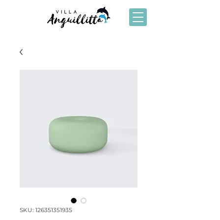
SKU: 126351351935