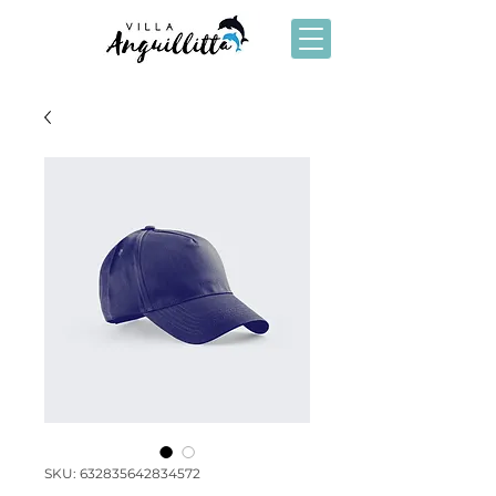
SKU: 632835642834572