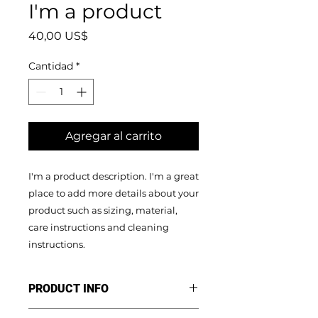
I'm a product
Precio
40,00 US$
Cantidad
*
Agregar al carrito
I'm a product description. I'm a great 
place to add more details about your 
product such as sizing, material, 
care instructions and cleaning 
instructions.
PRODUCT INFO
I'm a product detail. I'm a great