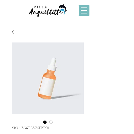
SKU: 364115376135191