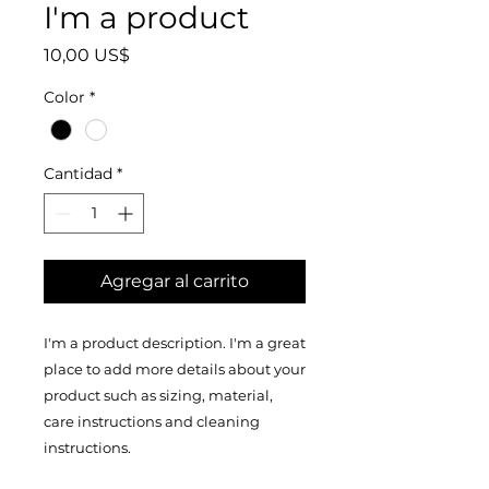
I'm a product
Precio
10,00 US$
Color
*
Cantidad
*
Agregar al carrito
I'm a product description. I'm a great 
place to add more details about your 
product such as sizing, material, 
care instructions and cleaning 
instructions.